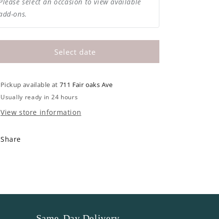
Please select an occasion to view available
add-ons.
Select date
Pickup available at
711 Fair oaks Ave
Usually ready in 24 hours
View store information
Share
Same-Day Delivery