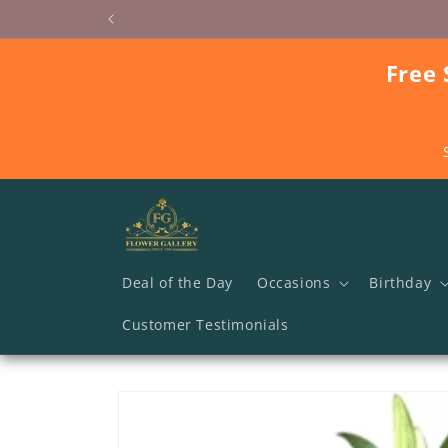
Skip to
content
Free 
Deal of the Day
Occasions
Birthday
Customer Testimonials
Skip to
product
information