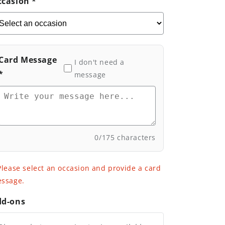
casion *
Smooth
Smooth
Life
Life
Card Message
I don't need a
*
message
0
/175 characters
Please select an occasion and provide a card
ssage.
dd-ons