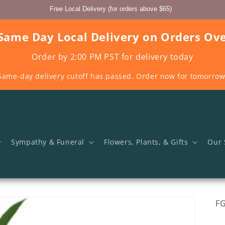
Free Local Delivery (for orders above $65)
Same Day Local Delivery on Orders Ov
Order by 2:00 PM PST for delivery today
Same-day delivery cutoff has passed. Order now for tomorrow
Sympathy & Funeral
Flowers, Plants, & Gifts
Our 
SK
F