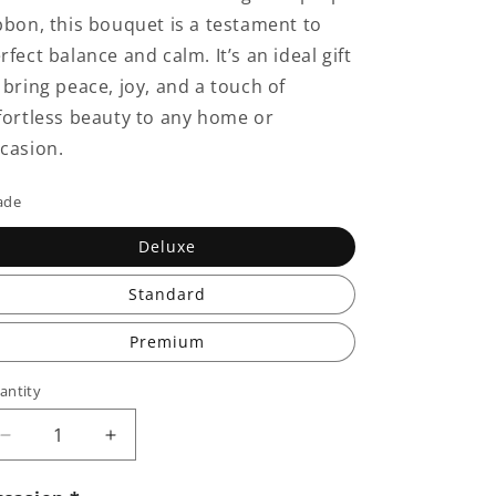
bbon, this bouquet is a testament to
rfect balance and calm. It’s an ideal gift
 bring peace, joy, and a touch of
fortless beauty to any home or
casion.
ade
Deluxe
Standard
Premium
antity
Decrease
Increase
quantity
quantity
for
for