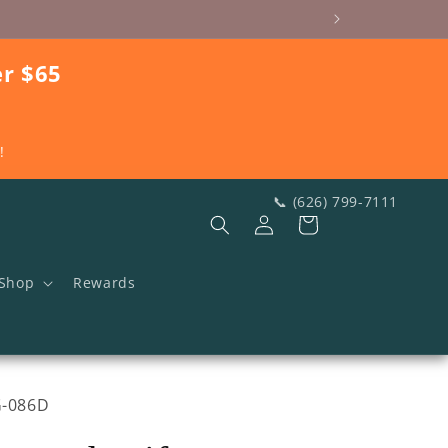
er $65
!
📞 (626) 799-7111
Log
Cart
in
Shop
Rewards
U:
G-086D