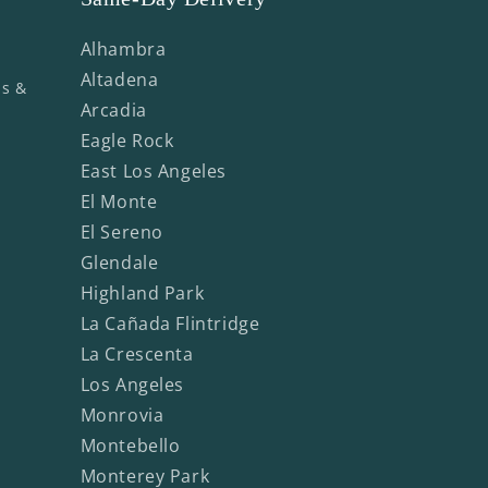
Alhambra
Altadena
ms &
Arcadia
Eagle Rock
East Los Angeles
El Monte
El Sereno
Glendale
Highland Park
La Cañada Flintridge
La Crescenta
Los Angeles
Monrovia
Montebello
Monterey Park