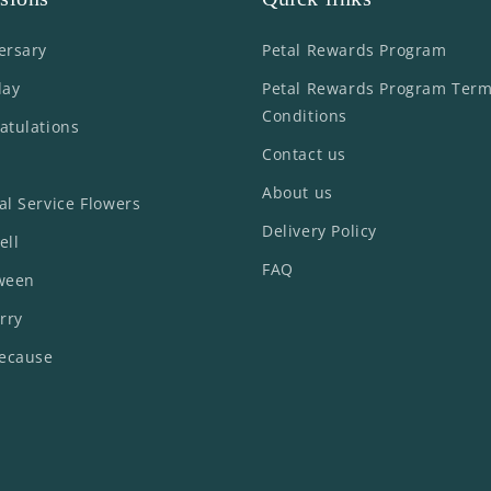
ersary
Petal Rewards Program
day
Petal Rewards Program Ter
Conditions
atulations
Contact us
About us
al Service Flowers
Delivery Policy
ell
FAQ
ween
rry
Because