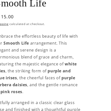
mooth Life
egular
115.00
rice
ipping
calculated at checkout.
brace the effortless beauty of life with
ur
Smooth Life
arrangement. This
egant and serene design is a
rmonious blend of grace and charm,
aturing the majestic elegance of
white
lies
, the striking form of
purple and
ue irises
, the cheerful faces of
purple
rbera daisies
, and the gentle romance
f
pink roses
.
tfully arranged in a classic clear glass
se and finished with a thoughtful purple