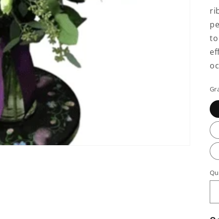
ri
pe
to
ef
oc
Gr
Qu