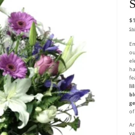
S
R
$
p
Sh
Em
o
el
ha
fe
li
bl
ge
o
Ar
va