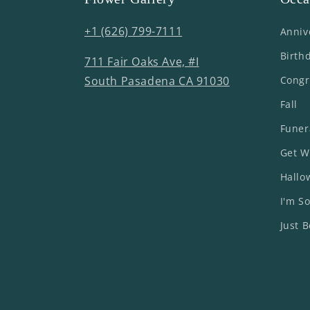
+1 (626) 799-7111
Anniv
Birth
711 Fair Oaks Ave, #I
South Pasadena CA 91030
Congr
Fall
Funer
Get W
Hallo
I'm So
Just 